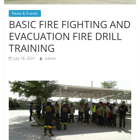
News & Events
BASIC FIRE FIGHTING AND
EVACUATION FIRE DRILL
TRAINING
July 18, 2021
admin