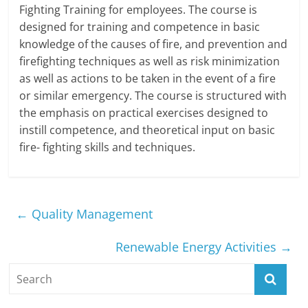
Fighting Training for employees. The course is
designed for training and competence in basic
knowledge of the causes of fire, and prevention and
firefighting techniques as well as risk minimization
as well as actions to be taken in the event of a fire
or similar emergency. The course is structured with
the emphasis on practical exercises designed to
instill competence, and theoretical input on basic
fire- fighting skills and techniques.
←
Quality Management
Renewable Energy Activities
→