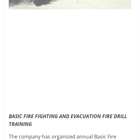
BASIC FIRE FIGHTING AND EVACUATION FIRE DRILL
TRAINING
The company has organized annual Basic Fire