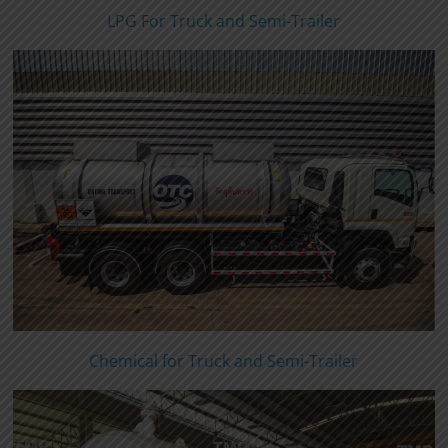
LPG For Truck and Semi-Trailer
Chemical for Truck and Semi-Trailer