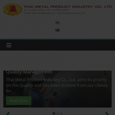
Skip
to
Thai
content
Metal
Product
Industry
Quality Management
Thai Metal Product Industry Co., Ltd. aims its priorty
on the Quality and has been trusted from our clients
for ...
Read More