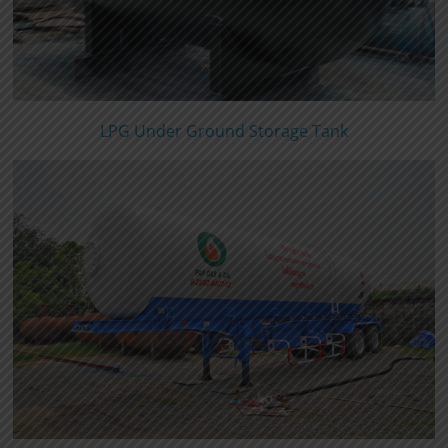
LPG Under Ground Storage Tank