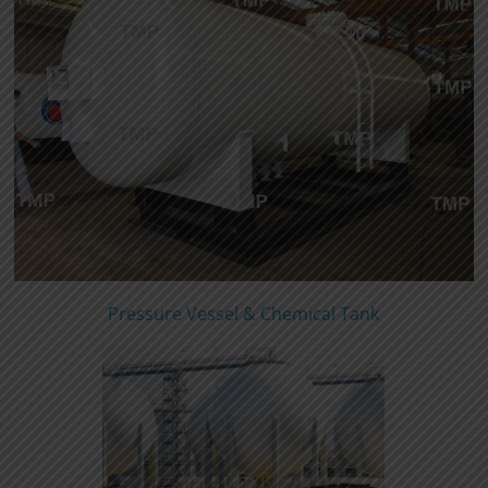
Pressure Vessel & Chemical Tank