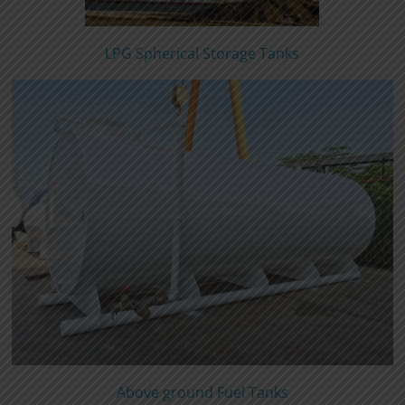
LPG Spherical Storage Tanks
Above ground Fuel Tanks