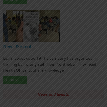
News & Events
Learn about covid 19 The company has organized
training by inviting staff from Nonthaburi Provincial
Health Office, to share knowledge ...
Read More
News and Events