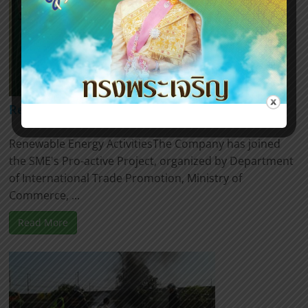
Renewable Energy Activities
Renewable Energy ActivitiesThe Company has joined
the SME's Pro-active Project, organized by Department
of International Trade Promotion, Ministry of
Commerce, ...
Read More