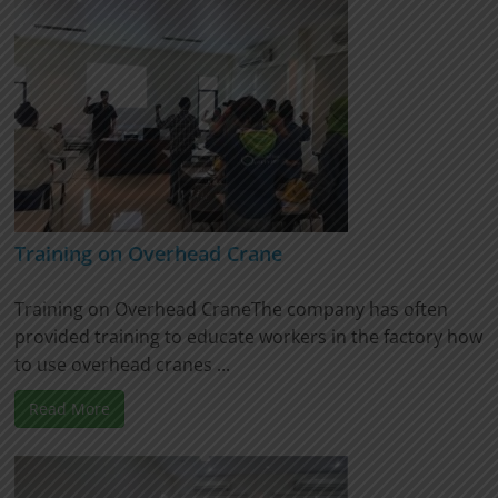
Training on Overhead Crane
Training on Overhead CraneThe company has often
provided training to educate workers in the factory how
to use overhead cranes ...
Read More