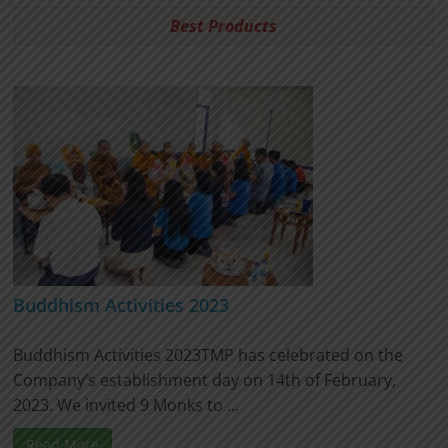
Best Products
Buddhism Activities 2023
Buddhism Activities 2023TMP has celebrated on the
Company’s establishment day on 14th of February,
2023. We invited 9 Monks to ...
Read More