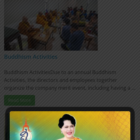
Buddhism Activities
Buddhism ActivitiesDue to an annual Buddhism
Activities, the directors and employees together
organize the company merit event, including having a ...
Read More