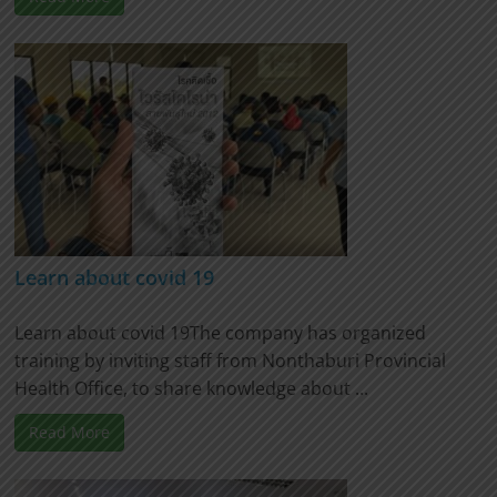
Learn about covid 19
Learn about covid 19The company has organized
training by inviting staff from Nonthaburi Provincial
Health Office, to share knowledge about ...
Read More