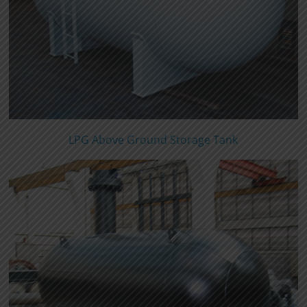
LPG Above Ground Storage Tank