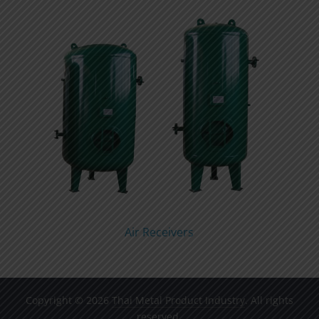
Air Receivers
Copyright © 2026
Thai Metal Product Industry
. All rights
reserved.