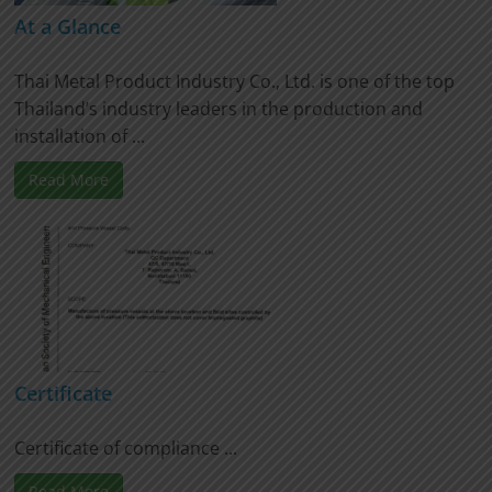
At a Glance
Thai Metal Product Industry Co., Ltd. is one of the top
Thailand’s industry leaders in the production and
installation of ...
Read More
Certificate
Certificate of compliance ...
Read More