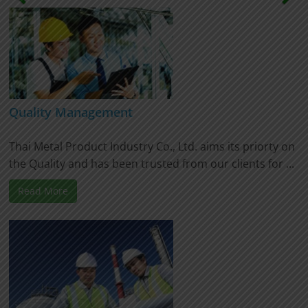
Quality Management
Thai Metal Product Industry Co., Ltd. aims its priorty on
the Quality and has been trusted from our clients for ...
Read More