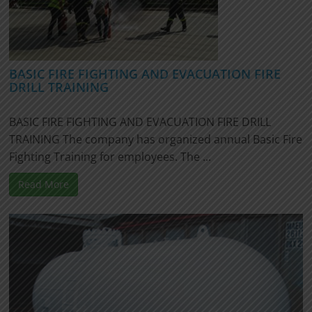
BASIC FIRE FIGHTING AND EVACUATION FIRE
DRILL TRAINING
BASIC FIRE FIGHTING AND EVACUATION FIRE DRILL
TRAINING The company has organized annual Basic Fire
Fighting Training for employees. The ...
Read More